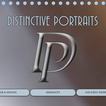
DISTINCTIVE PORTRAITS
OK A SESSION
HEADSHOTS
LIVE EVENT EXPE