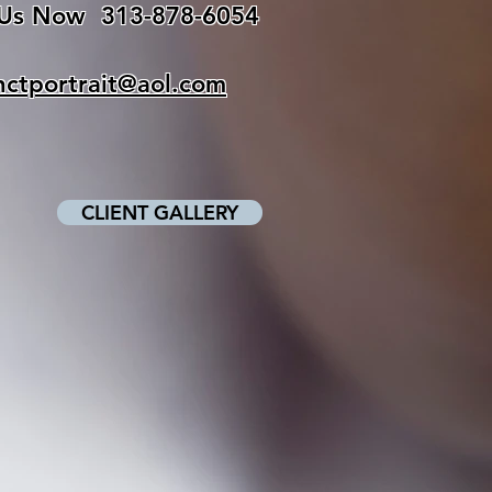
 Us Now
313-878-6054
inctportrait@aol.com
CLIENT GALLERY
Click above
to view your pictures