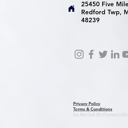
25450 Five Mil
Redford Twp, M
48239
Privacy Policy
Terms & Conditions
Do Not Sell My Personal Inf