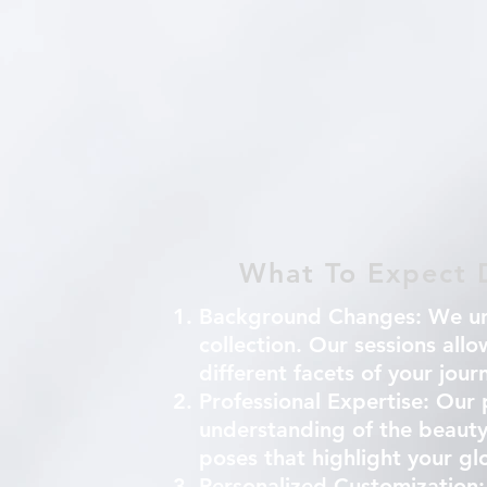
What To Expect D
Background Changes:
We und
collection. Our sessions all
different facets of your jou
Professional Expertise:
Our p
understanding of the beauty
poses that highlight your g
Personalized Customization: