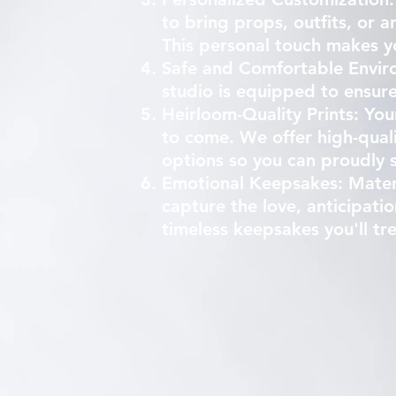
to bring props, outfits, or a
This personal touch makes y
Safe and Comfortable Enviro
studio is equipped to ensure
Heirloom-Quality Prints: You
to come. We offer high-quali
options so you can proudly 
Emotional Keepsakes: Matern
capture the love, anticipat
timeless keepsakes you'll tr