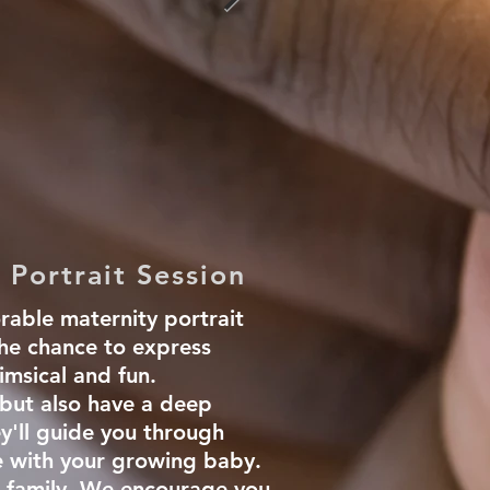
 Portrait Session
rable maternity portrait
the chance to express
imsical and fun.
 but also have a deep
y'll guide you through
e with your growing baby.
r family. We encourage you