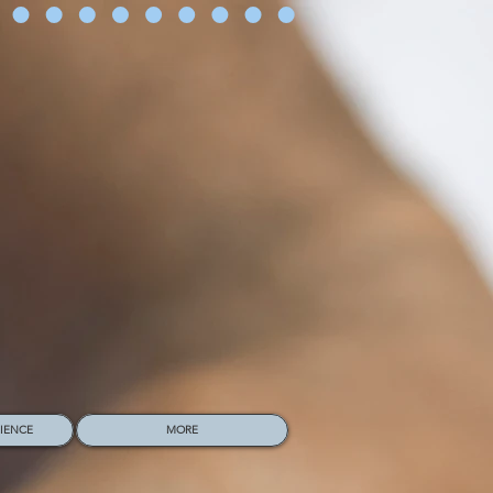
RIENCE
MORE