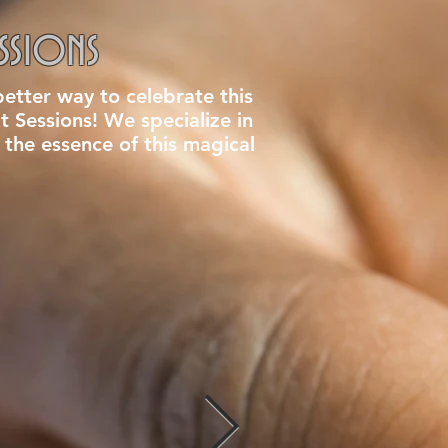
ssions
etter way to celebrate this
it Sessions! We specialize in
 the essence of this magical