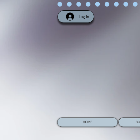
Log In
HOME
BO