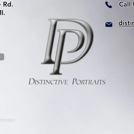
e Rd.
Call
I.
dist
ormation