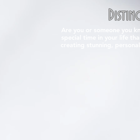
Distin
Are you or someone you kno
special time in your life th
creating stunning, personal