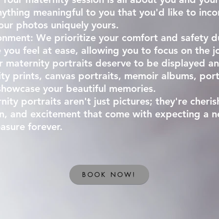
nything meaningful to you that you'd like to inco
our photos uniquely yours.
nment: We prioritize your comfort and safety d
 you feel at ease, allowing you to focus on the 
r maternity portraits deserve to be displayed a
ty prints, canvas portraits, memoir albums, port
showcase your beautiful memories.
ity portraits aren't just pictures; they're cher
ion, and excitement that come with expecting a 
easure forever.
BOOK NOW!