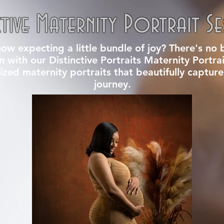
ctive Maternity Portrait Se
w expecting a little bundle of joy? There's no b
an with our Distinctive Portraits Maternity Portra
ized maternity portraits that beautifully capture
journey.