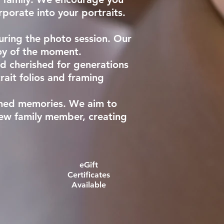
rporate into your portraits.
uring the photo session. Our
joy of the moment.
nd cherished for generations
rait folios and framing
ished memories. We aim to
new family member, creating
eGift
Certificates
Available